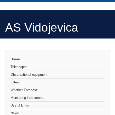
AS Vidojevica
Home
Telescopes
Observational equipment
Filters
Weather Forecast
Monitoring instruments
Useful Links
News