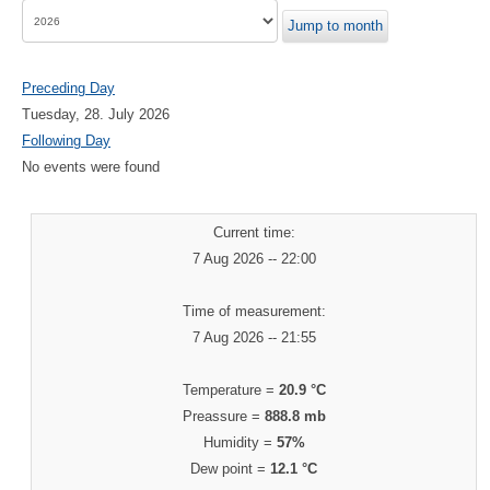
Jump to month
Preceding Day
Tuesday, 28. July 2026
Following Day
No events were found
Current time:
7 Aug 2026 -- 22:00
Time of measurement:
7 Aug 2026 -- 21:55
Temperature =
20.9 °C
Preassure =
888.8 mb
Humidity =
57%
Dew point =
12.1 °C