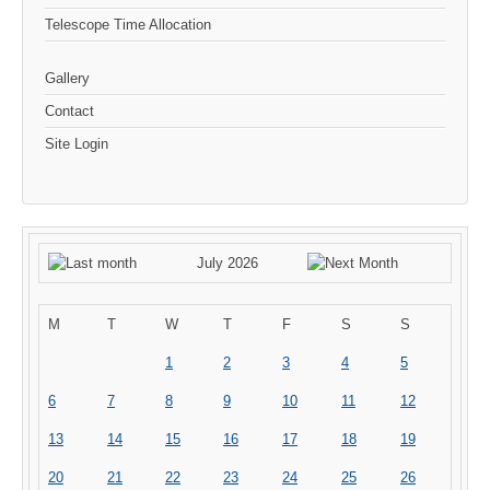
Telescope Time Allocation
Gallery
Contact
Site Login
July 2026
M
T
W
T
F
S
S
1
2
3
4
5
6
7
8
9
10
11
12
13
14
15
16
17
18
19
20
21
22
23
24
25
26