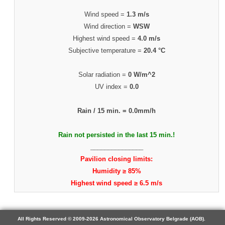
Wind speed =
1.3 m/s
Wind direction =
WSW
Highest wind speed =
4.0 m/s
Subjective temperature =
20.4 °C
Solar radiation =
0 W/m^2
UV index =
0.0
Rain / 15 min. =
0.0mm/h
Rain not persisted in the last 15 min.!
_______________
Pavilion closing limits:
Humidity ≥ 85%
Highest wind speed ≥ 6.5 m/s
All Rights Reserved © 2009-2026 Astronomical Observatory Belgrade (AOB).