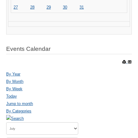
27
28
29
30
31
Events Calendar
By Year
By Month
By Week
Today
Jump to month
By Categories