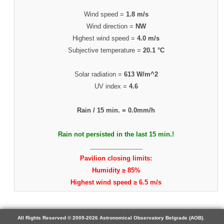
Wind speed =
1.8 m/s
Wind direction =
NW
Highest wind speed =
4.0 m/s
Subjective temperature =
20.1 °C
Solar radiation =
613 W/m^2
UV index =
4.6
Rain / 15 min. =
0.0mm/h
Rain not persisted in the last 15 min.!
_______________
Pavilion closing limits:
Humidity ≥ 85%
Highest wind speed ≥ 6.5 m/s
All Rights Reserved © 2009-2026 Astronomical Observatory Belgrade (AOB).