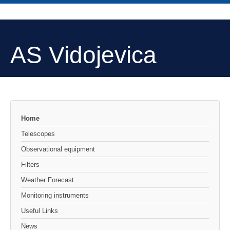
AS Vidojevica
Home
Telescopes
Observational equipment
Filters
Weather Forecast
Monitoring instruments
Useful Links
News