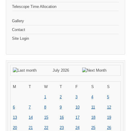
Telescope Time Allocation
Gallery
Contact
Site Login
July 2026
M
T
W
T
F
S
S
1
2
3
4
5
6
7
8
9
10
11
12
13
14
15
16
17
18
19
20
21
22
23
24
25
26