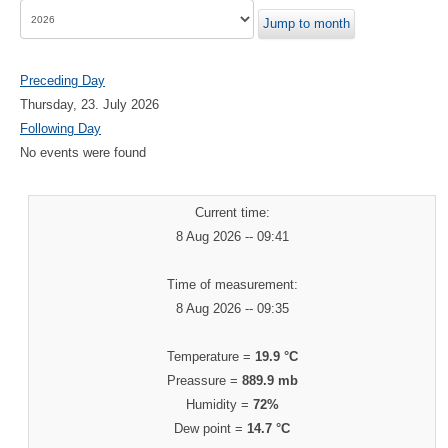
Jump to month
Preceding Day
Thursday, 23. July 2026
Following Day
No events were found
Current time:
8 Aug 2026 -- 09:41
Time of measurement:
8 Aug 2026 -- 09:35
Temperature =
19.9 °C
Preassure =
889.9 mb
Humidity =
72%
Dew point =
14.7 °C