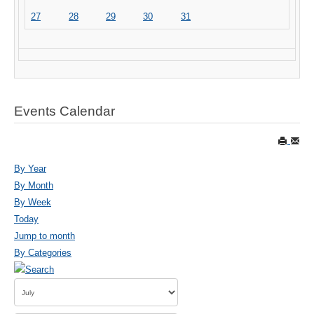
27
28
29
30
31
Events Calendar
By Year
By Month
By Week
Today
Jump to month
By Categories