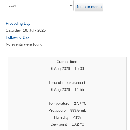
Jump to month
Preceding Day
Saturday, 18. July 2026
Following Day
No events were found
Current time:
6 Aug 2026 -- 15:03
Time of measurement:
6 Aug 2026 -- 14:55
Temperature =
27.7 °C
Preassure =
889.6 mb
Humidity =
41%
Dew point =
13.2 °C