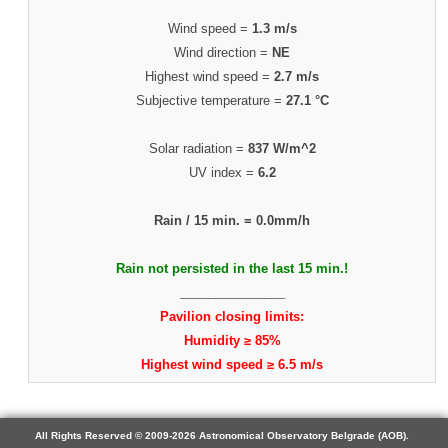
Wind speed =
1.3 m/s
Wind direction =
NE
Highest wind speed =
2.7 m/s
Subjective temperature =
27.1 °C
Solar radiation =
837 W/m^2
UV index =
6.2
Rain / 15 min. =
0.0mm/h
Rain not persisted in the last 15 min.!
_______________
Pavilion closing limits:
Humidity ≥ 85%
Highest wind speed ≥ 6.5 m/s
All Rights Reserved © 2009-2026 Astronomical Observatory Belgrade (AOB).