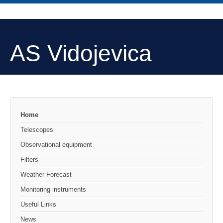
AS Vidojevica
Home
Telescopes
Observational equipment
Filters
Weather Forecast
Monitoring instruments
Useful Links
News