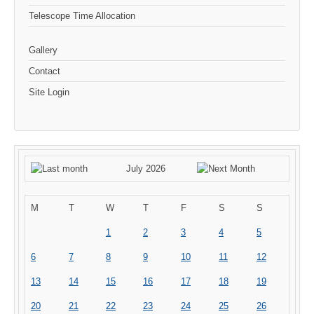
Telescope Time Allocation
Gallery
Contact
Site Login
July 2026
M
T
W
T
F
S
S
1
2
3
4
5
6
7
8
9
10
11
12
13
14
15
16
17
18
19
20
21
22
23
24
25
26