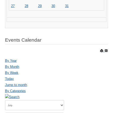
27
28
29
30
31
Events Calendar
By Year
By Month
By Week
Today
Jump to month
By Categories