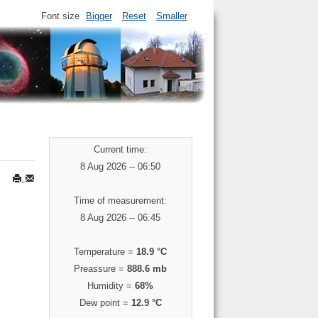
Font size
Bigger
Reset
Smaller
Current time:
8 Aug 2026 -- 06:50
Time of measurement:
8 Aug 2026 -- 06:45
Temperature =
18.9 °C
Preassure =
888.6 mb
Humidity =
68%
Dew point =
12.9 °C