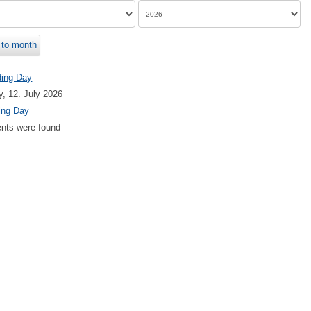
to month
ding Day
, 12. July 2026
ing Day
nts were found