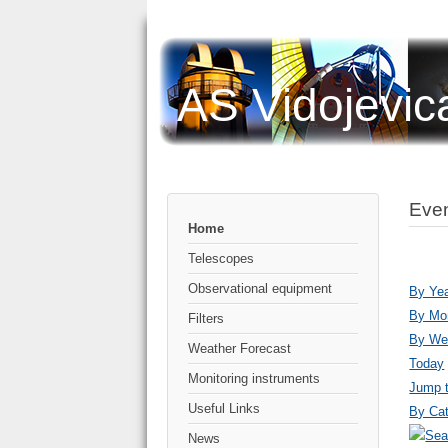
AS Vidojevic
Even
Home
Telescopes
Observational equipment
By Ye
By Mo
Filters
By We
Weather Forecast
Today
Monitoring instruments
Jump 
Useful Links
By Cat
News