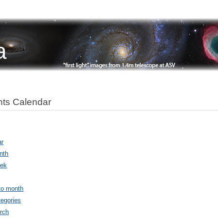
a
ts Calendar
ar
nth
ek
to month
egories