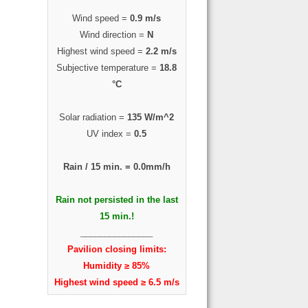
Wind speed =
0.9 m/s
Wind direction =
N
Highest wind speed =
2.2 m/s
Subjective temperature =
18.8
°C
Solar radiation =
135 W/m^2
UV index =
0.5
Rain / 15 min. =
0.0mm/h
Rain not persisted in the last
15 min.!
_______________
Pavilion closing limits:
Humidity ≥ 85%
Highest wind speed ≥ 6.5 m/s