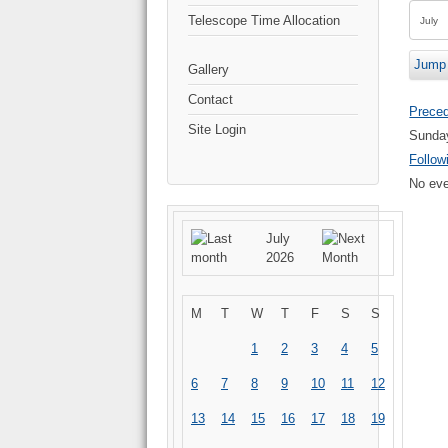
Telescope Time Allocation
Jump 
Gallery
Contact
Prece
Site Login
Sunday
Follow
No eve
July
2026
M
T
W
T
F
S
S
1
2
3
4
5
6
7
8
9
10
11
12
13
14
15
16
17
18
19