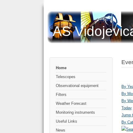
AS Vidojevic
Even
Home
Telescopes
Observational equipment
By Ye
By Mo
Filters
By We
Weather Forecast
Today
Monitoring instruments
Jump 
Useful Links
By Cat
News