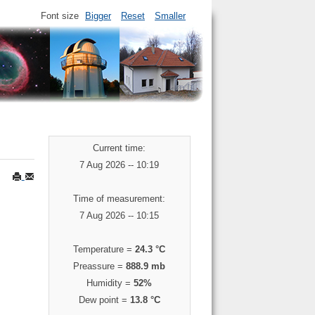
Font size
Bigger
Reset
Smaller
Current time:
7 Aug 2026 -- 10:19
Time of measurement:
7 Aug 2026 -- 10:15
Temperature =
24.3 °C
Preassure =
888.9 mb
Humidity =
52%
Dew point =
13.8 °C