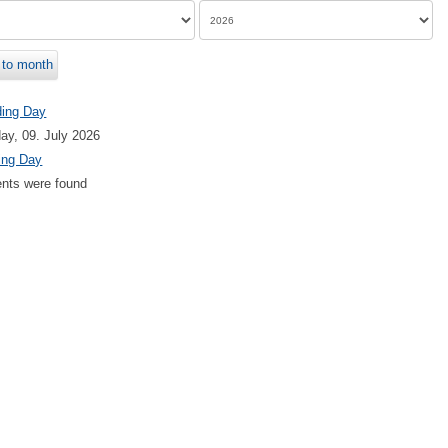
to month
ding Day
ay, 09. July 2026
ing Day
nts were found