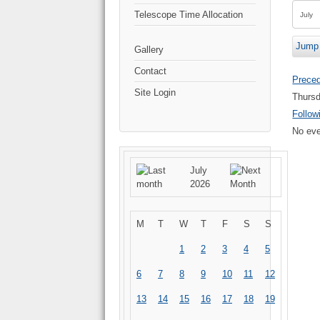
Telescope Time Allocation
Jump 
Gallery
Contact
Prece
Site Login
Thursd
Follow
No eve
July
2026
M
T
W
T
F
S
S
1
2
3
4
5
6
7
8
9
10
11
12
13
14
15
16
17
18
19