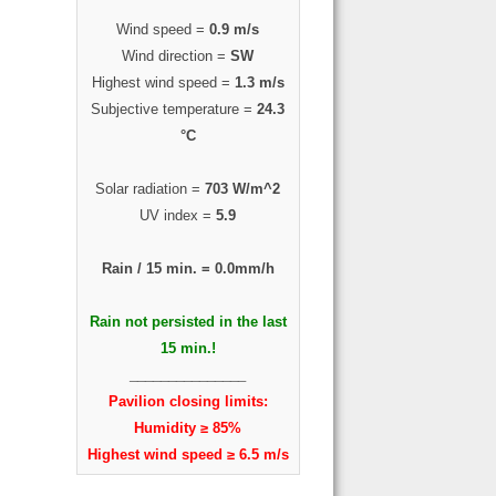
Wind speed =
0.9 m/s
Wind direction =
SW
Highest wind speed =
1.3 m/s
Subjective temperature =
24.3
°C
Solar radiation =
703 W/m^2
UV index =
5.9
Rain / 15 min. =
0.0mm/h
Rain not persisted in the last
15 min.!
_______________
Pavilion closing limits:
Humidity ≥ 85%
Highest wind speed ≥ 6.5 m/s