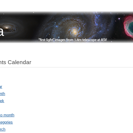
a
ts Calendar
ar
nth
ek
to month
egories