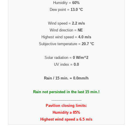
Humidity =
60%
Dew point =
13.0 °C
Wind speed =
2.2 m/s
Wind direction =
NE
Highest wind speed =
4.0 m/s
Subjective temperature =
20.7 °C
Solar radiation =
0 W/m^2
UV index =
0.0
Rain / 15 min. =
0.0mm/h
Rain not persisted in the last 15 min.!
_______________
Pavilion closing limits:
Humidity ≥ 85%
Highest wind speed ≥ 6.5 m/s