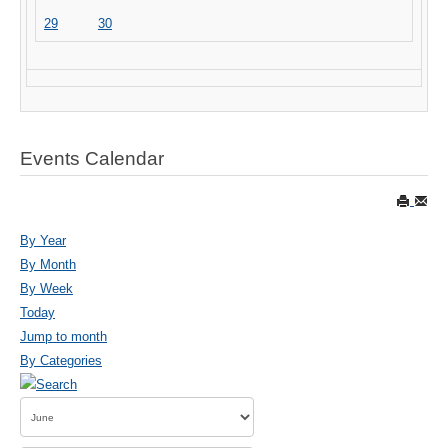
29
30
Events Calendar
By Year
By Month
By Week
Today
Jump to month
By Categories