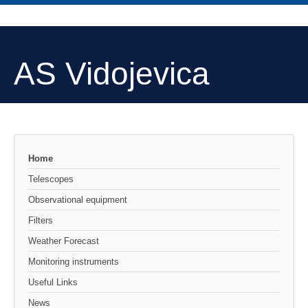
AS Vidojevica
Home
Telescopes
Observational equipment
Filters
Weather Forecast
Monitoring instruments
Useful Links
News