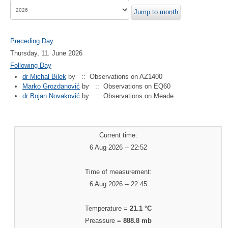
Jump to month
Preceding Day
Thursday, 11. June 2026
Following Day
dr Michal Bilek
by
:: Observations on AZ1400
Marko Grozdanović
by
:: Observations on EQ60
dr Bojan Novaković
by
:: Observations on Meade
Current time:
6 Aug 2026 -- 22:52
Time of measurement:
6 Aug 2026 -- 22:45
Temperature =
21.1 °C
Preassure =
888.8 mb