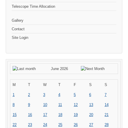
Telescope Time Allocation
Gallery
Contact
Site Login
June 2026
M
T
W
T
F
S
S
1
2
3
4
5
6
7
8
9
10
11
12
13
14
15
16
17
18
19
20
21
22
23
24
25
26
27
28