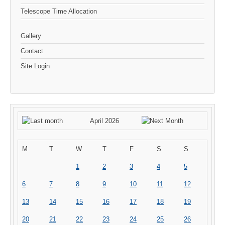
Telescope Time Allocation
Gallery
Contact
Site Login
April 2026
M
T
W
T
F
S
S
1
2
3
4
5
6
7
8
9
10
11
12
13
14
15
16
17
18
19
20
21
22
23
24
25
26