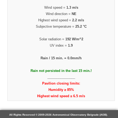
Wind speed =
1.3 m/s
Wind direction =
NE
Highest wind speed =
2.2 m/s
Subjective temperature =
25.2 °C
Solar radiation =
192 W/m^2
UV index =
1.9
Rain / 15 min. =
0.0mm/h
Rain not persisted in the last 15 min.!
_______________
Pavilion closing limits:
Humidity ≥ 85%
Highest wind speed ≥ 6.5 m/s
All Rights Reserved © 2009-2026 Astronomical Observatory Belgrade (AOB).