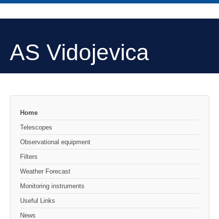
AS Vidojevica
Home
Telescopes
Observational equipment
Filters
Weather Forecast
Monitoring instruments
Useful Links
News