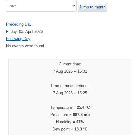
Jump to month
Preceding Day
Friday, 03. April 2026
Following Day
No events were found
Current time:
7 Aug 2026 -- 15:31
Time of measurement:
7 Aug 2026 -- 15:25
Temperature =
25.4 °C
Preassure =
887.8 mb
Humidity =
47%
Dew point =
13.3 °C