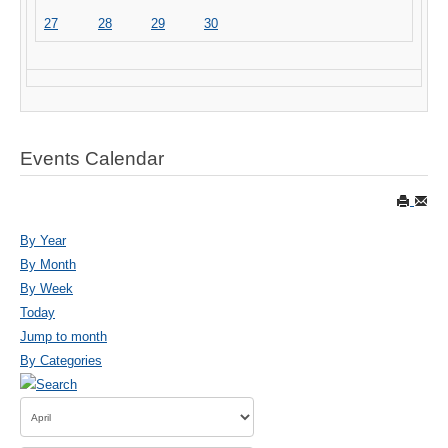
27
28
29
30
Events Calendar
By Year
By Month
By Week
Today
Jump to month
By Categories