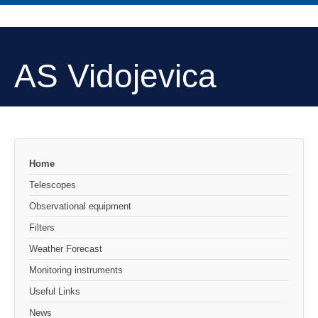
AS Vidojevica
Home
Telescopes
Observational equipment
Filters
Weather Forecast
Monitoring instruments
Useful Links
News