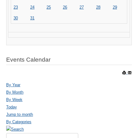
23
24
25
26
27
28
29
30
31
Events Calendar
By Year
By Month
By Week
Today
Jump to month
By Categories