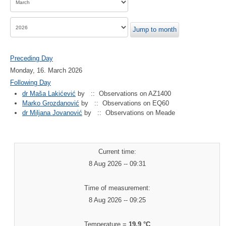
Jump to month
Preceding Day
Monday, 16. March 2026
Following Day
dr Maša Lakićević
by
:: Observations on AZ1400
Marko Grozdanović
by
:: Observations on EQ60
dr Miljana Jovanović
by
:: Observations on Meade
Current time:
8 Aug 2026 -- 09:31
Time of measurement:
8 Aug 2026 -- 09:25
Temperature =
19.9 °C