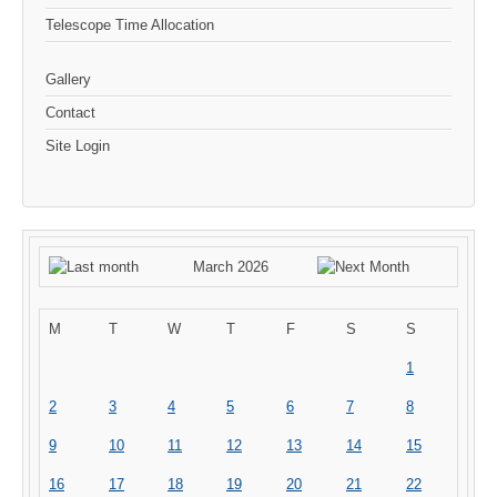
Telescope Time Allocation
Gallery
Contact
Site Login
March 2026
M
T
W
T
F
S
S
1
2
3
4
5
6
7
8
9
10
11
12
13
14
15
16
17
18
19
20
21
22