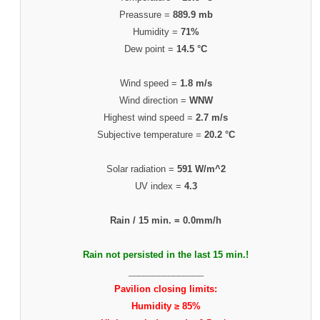
Preassure =
889.9 mb
Humidity =
71%
Dew point =
14.5 °C
Wind speed =
1.8 m/s
Wind direction =
WNW
Highest wind speed =
2.7 m/s
Subjective temperature =
20.2 °C
Solar radiation =
591 W/m^2
UV index =
4.3
Rain / 15 min. =
0.0mm/h
Rain not persisted in the last 15 min.!
_______________
Pavilion closing limits:
Humidity ≥ 85%