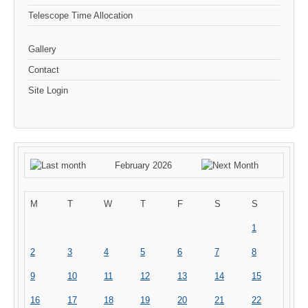
Telescope Time Allocation
Gallery
Contact
Site Login
February 2026
M
T
W
T
F
S
S
1
2
3
4
5
6
7
8
9
10
11
12
13
14
15
16
17
18
19
20
21
22