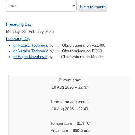
Jump to month
Preceding Day
Monday, 23. February 2026
Following Day
dr Nataša Todorović
by
:: Observations on AZ1400
dr Nataša Todorović
by
:: Observations on EQ60
dr Bojan Novaković
by
:: Observations on Meade
Current time:
10 Aug 2026 -- 22:47
Time of measurement:
10 Aug 2026 -- 22:40
Temperature =
21.9 °C
Preassure =
890.5 mb