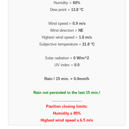
Humidity =
60%
Dew point =
13.8 °C
Wind speed =
0.9 m/s
Wind direction =
NE
Highest wind speed =
1.8 m/s
Subjective temperature =
21.8 °C
Solar radiation =
0 W/m^2
UV index =
0.0
Rain / 15 min. =
0.0mm/h
Rain not persisted in the last 15 min.!
_______________
Pavilion closing limits:
Humidity ≥ 85%
Highest wind speed ≥ 6.5 m/s