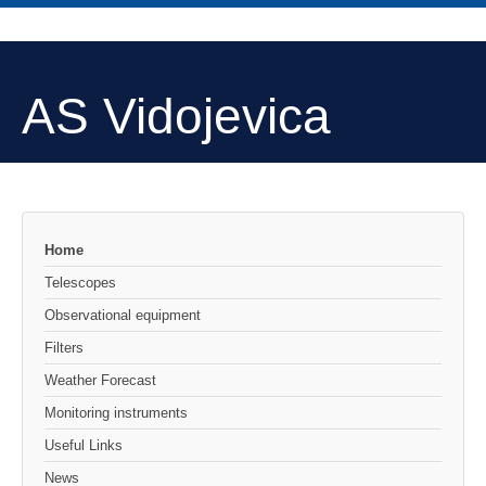
AS Vidojevica
Home
Telescopes
Observational equipment
Filters
Weather Forecast
Monitoring instruments
Useful Links
News