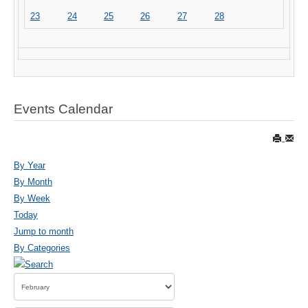
23
24
25
26
27
28
Events Calendar
By Year
By Month
By Week
Today
Jump to month
By Categories