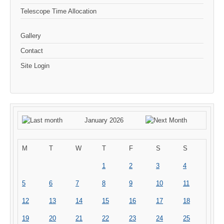
Telescope Time Allocation
Gallery
Contact
Site Login
January 2026
M
T
W
T
F
S
S
1
2
3
4
5
6
7
8
9
10
11
12
13
14
15
16
17
18
19
20
21
22
23
24
25