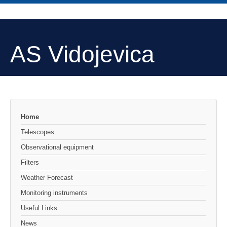
AS Vidojevica
Home
Telescopes
Observational equipment
Filters
Weather Forecast
Monitoring instruments
Useful Links
News