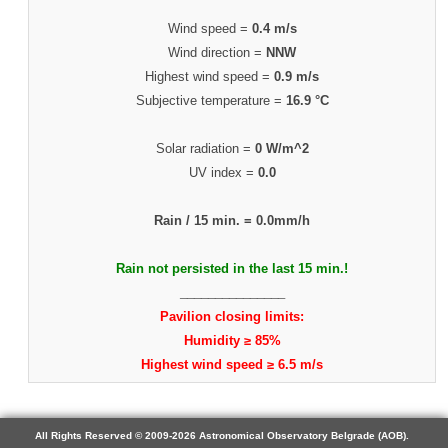
Wind speed =
0.4 m/s
Wind direction =
NNW
Highest wind speed =
0.9 m/s
Subjective temperature =
16.9 °C
Solar radiation =
0 W/m^2
UV index =
0.0
Rain / 15 min. =
0.0mm/h
Rain not persisted in the last 15 min.!
_______________
Pavilion closing limits:
Humidity ≥ 85%
Highest wind speed ≥ 6.5 m/s
All Rights Reserved © 2009-2026 Astronomical Observatory Belgrade (AOB).