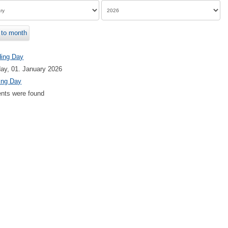
to month
ding Day
ay, 01. January 2026
ing Day
nts were found