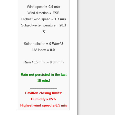
Wind speed =
0.9 m/s
Wind direction =
ESE
Highest wind speed =
1.3 m/s
Subjective temperature =
20.3
°C
Solar radiation =
0 W/m^2
UV index =
0.0
Rain / 15 min. =
0.0mm/h
Rain not persisted in the last
15 min.!
_______________
Pavilion closing limits:
Humidity ≥ 85%
Highest wind speed ≥ 6.5 m/s