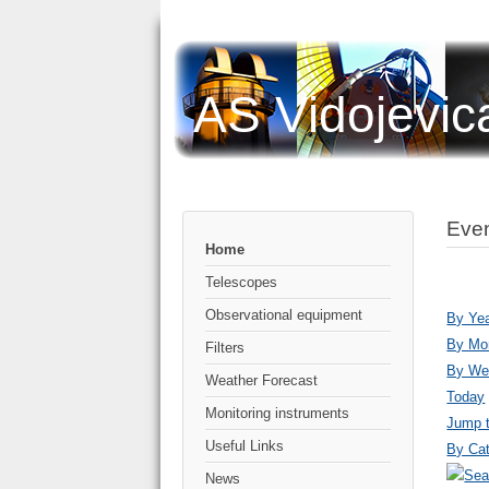
AS Vidojevic
Even
Home
Telescopes
Observational equipment
By Ye
By Mo
Filters
By We
Weather Forecast
Today
Monitoring instruments
Jump 
Useful Links
By Cat
News