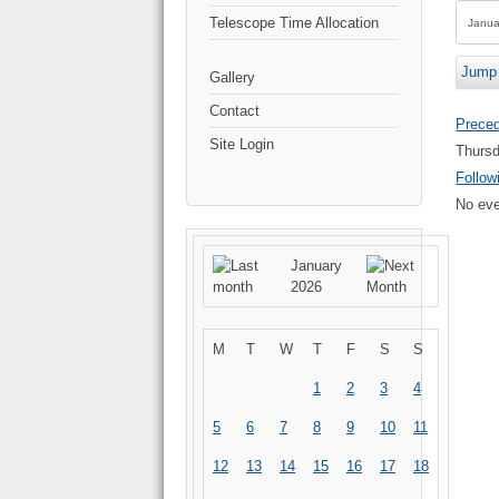
Telescope Time Allocation
Jump 
Gallery
Contact
Prece
Site Login
Thursd
Follow
No eve
January
2026
M
T
W
T
F
S
S
1
2
3
4
5
6
7
8
9
10
11
12
13
14
15
16
17
18