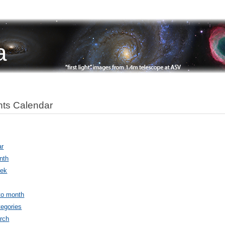
a
ts Calendar
ar
nth
ek
to month
egories