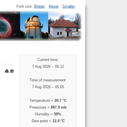
Font size
Bigger
Reset
Smaller
Current time:
7 Aug 2026 -- 05:12
Time of measurement:
7 Aug 2026 -- 05:05
Temperature =
20.7 °C
Preassure =
887.9 mb
Humidity =
59%
Dew point =
12.4 °C