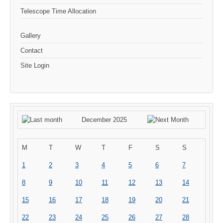
Telescope Time Allocation
Gallery
Contact
Site Login
December 2025
M
T
W
T
F
S
S
1
2
3
4
5
6
7
8
9
10
11
12
13
14
15
16
17
18
19
20
21
22
23
24
25
26
27
28