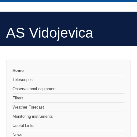
AS Vidojevica
Home
Telescopes
Observational equipment
Filters
Weather Forecast
Monitoring instruments
Useful Links
News