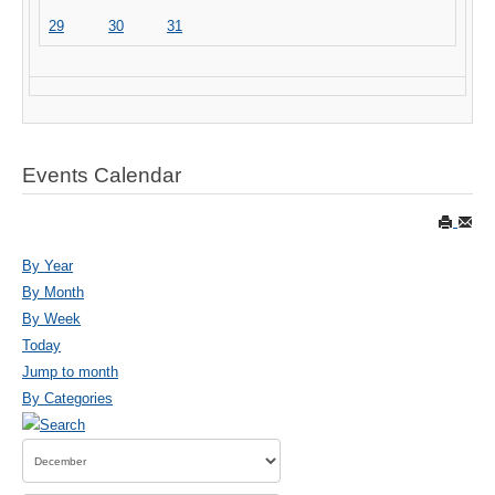
29
30
31
Events Calendar
By Year
By Month
By Week
Today
Jump to month
By Categories