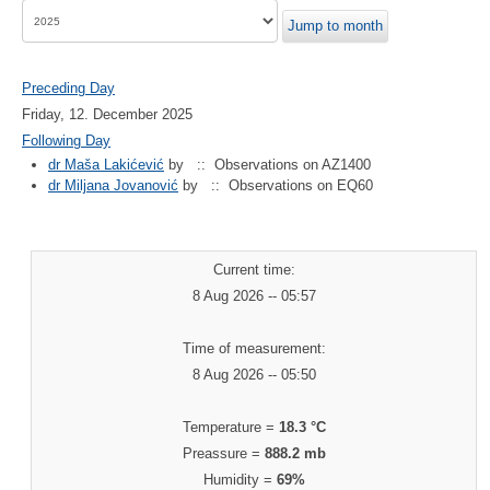
Jump to month
Preceding Day
Friday, 12. December 2025
Following Day
dr Maša Lakićević
by
:: Observations on AZ1400
dr Miljana Jovanović
by
:: Observations on EQ60
Current time:
8 Aug 2026 -- 05:57
Time of measurement:
8 Aug 2026 -- 05:50
Temperature =
18.3 °C
Preassure =
888.2 mb
Humidity =
69%