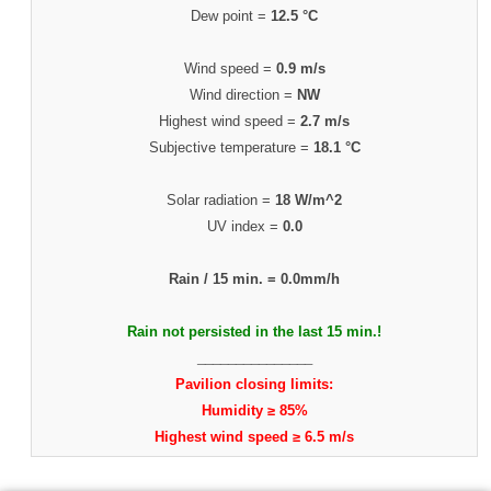
Dew point =
12.5 °C
Wind speed =
0.9 m/s
Wind direction =
NW
Highest wind speed =
2.7 m/s
Subjective temperature =
18.1 °C
Solar radiation =
18 W/m^2
UV index =
0.0
Rain / 15 min. =
0.0mm/h
Rain not persisted in the last 15 min.!
_______________
Pavilion closing limits:
Humidity ≥ 85%
Highest wind speed ≥ 6.5 m/s