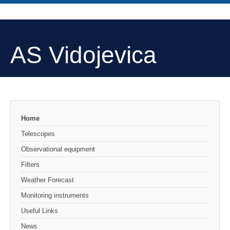
AS Vidojevica
Home
Telescopes
Observational equipment
Filters
Weather Forecast
Monitoring instruments
Useful Links
News