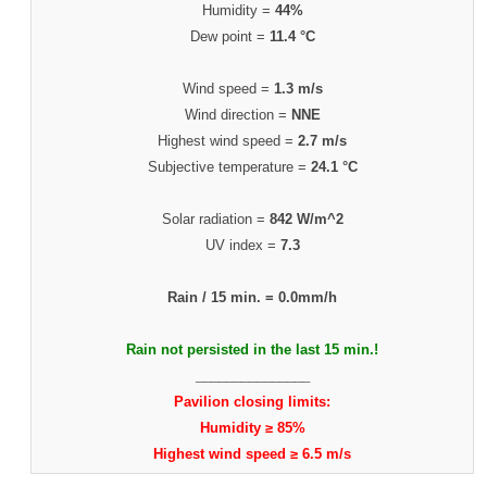
Humidity =
44%
Dew point =
11.4 °C
Wind speed =
1.3 m/s
Wind direction =
NNE
Highest wind speed =
2.7 m/s
Subjective temperature =
24.1 °C
Solar radiation =
842 W/m^2
UV index =
7.3
Rain / 15 min. =
0.0mm/h
Rain not persisted in the last 15 min.!
_______________
Pavilion closing limits:
Humidity ≥ 85%
Highest wind speed ≥ 6.5 m/s