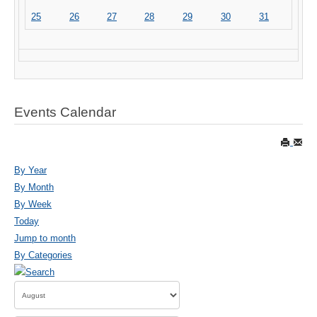
25
26
27
28
29
30
31
Events Calendar
By Year
By Month
By Week
Today
Jump to month
By Categories