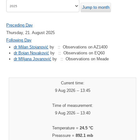
Jump to month
Preceding Day
Thursday, 21. August 2025
Following Day
dr Milan Stojanović
by
:: Observations on AZ1400
dr Bojan Novaković
by
:: Observations on EQ60
dr MIljana Jovanović
by
:: Observations on Meade
Current time:
9 Aug 2026 -- 13:45
Time of measurement:
9 Aug 2026 -- 13:40
Temperature =
24.5 °C
Preassure =
892.1 mb