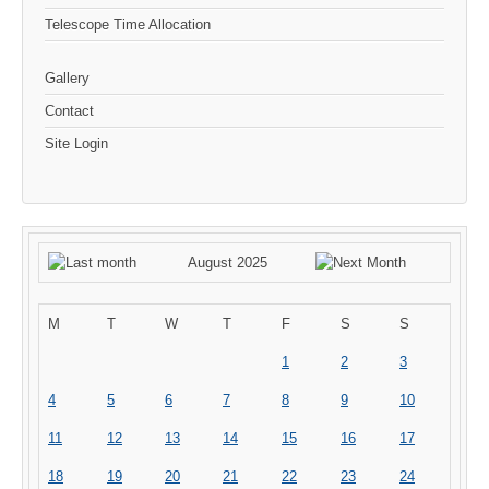
Telescope Time Allocation
Gallery
Contact
Site Login
August 2025
M
T
W
T
F
S
S
1
2
3
4
5
6
7
8
9
10
11
12
13
14
15
16
17
18
19
20
21
22
23
24