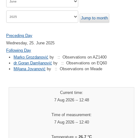
Jump to month
Preceding Day
Wednesday, 25. June 2025
Following Day
Marko Grozdanović
by
:: Observations on AZ1400
dr Goran Damljanović
by
:: Observations on EQ60
Miljana Jovanović
by
:: Observations on Meade
Current time:
7 Aug 2026 -- 12:48
Time of measurement:
7 Aug 2026 -- 12:40
Temperature =
26.7 °C