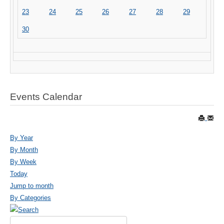
23
24
25
26
27
28
29
30
Events Calendar
By Year
By Month
By Week
Today
Jump to month
By Categories