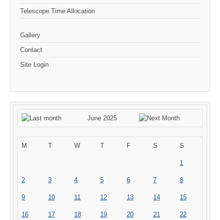
Telescope Time Allocation
Gallery
Contact
Site Login
June 2025
M
T
W
T
F
S
S
1
2
3
4
5
6
7
8
9
10
11
12
13
14
15
16
17
18
19
20
21
22