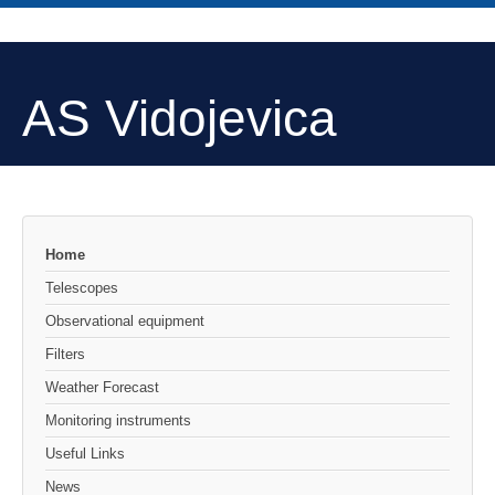
AS Vidojevica
Home
Telescopes
Observational equipment
Filters
Weather Forecast
Monitoring instruments
Useful Links
News