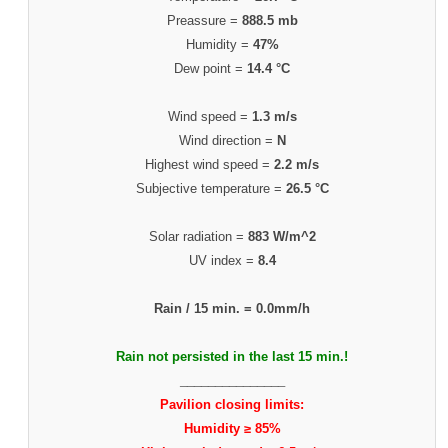
Preassure =
888.5 mb
Humidity =
47%
Dew point =
14.4 °C
Wind speed =
1.3 m/s
Wind direction =
N
Highest wind speed =
2.2 m/s
Subjective temperature =
26.5 °C
Solar radiation =
883 W/m^2
UV index =
8.4
Rain / 15 min. =
0.0mm/h
Rain not persisted in the last 15 min.!
_______________
Pavilion closing limits:
Humidity ≥ 85%