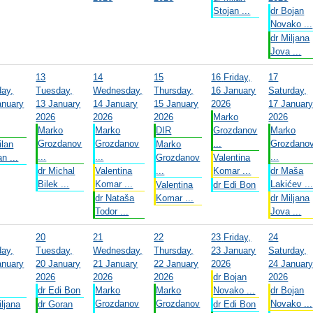
Stojan ...
dr Bojan
Novako ...
dr Miljana
Jova ...
13
14
15
16
Friday,
17
ay,
Tuesday,
Wednesday,
Thursday,
16 January
Saturday,
anuary
13 January
14 January
15 January
2026
17 Januar
2026
2026
2026
Marko
2026
Marko
Marko
DIR
Grozdanov
Marko
Grozdanov
Grozdanov
...
Grozdano
ilan
Marko
...
...
...
n ...
Grozdanov
Valentina
dr Michal
Valentina
...
Komar ...
dr Maša
Bilek ...
Komar ...
Lakićev ..
Valentina
dr Edi Bon
dr Nataša
Komar ...
dr Miljana
Todor ...
Jova ...
20
21
22
23
Friday,
24
ay,
Tuesday,
Wednesday,
Thursday,
23 January
Saturday,
anuary
20 January
21 January
22 January
2026
24 Januar
2026
2026
2026
dr Bojan
2026
dr Edi Bon
Marko
Marko
Novako ...
dr Bojan
Grozdanov
Grozdanov
Novako ...
iljana
dr Goran
dr Edi Bon