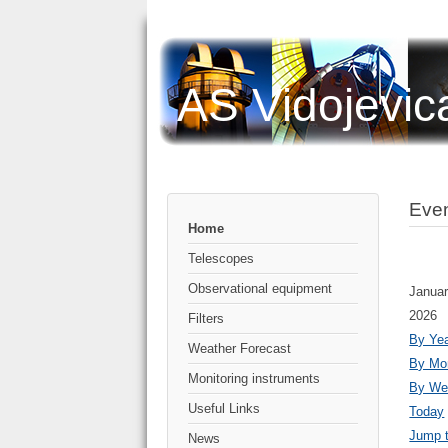
AS Vidojevic
Even
Home
Telescopes
Observational equipment
Januar
2026
Filters
By Ye
Weather Forecast
By Mo
Monitoring instruments
By We
Useful Links
Today
Jump 
News