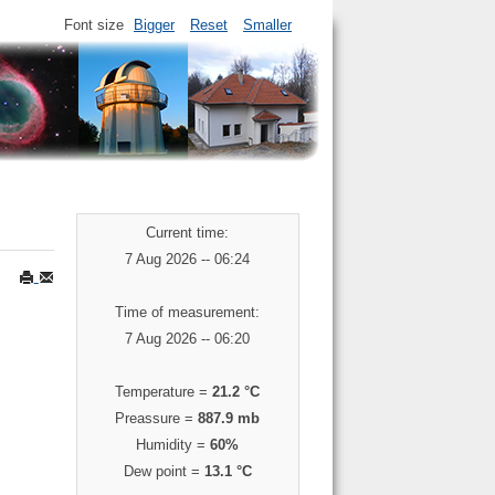
Font size
Bigger
Reset
Smaller
Current time:
7 Aug 2026 -- 06:24
Time of measurement:
7 Aug 2026 -- 06:20
Temperature =
21.2 °C
Preassure =
887.9 mb
Humidity =
60%
Dew point =
13.1 °C