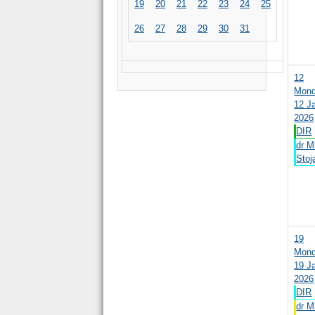
19
20
21
22
23
24
25
26
27
28
29
30
31
12
Mond
12 J
2026
DIR
dr M
Stoja
19
Mond
19 J
2026
DIR
dr M