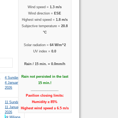
Wind speed =
1.3 m/s
Wind direction =
ESE
Highest wind speed =
1.8 m/s
Subjective temperature =
20.8
°C
Solar radiation =
64 W/m^2
UV index =
0.0
Rain / 15 min. =
0.0mm/h
Rain not persisted in the last
,
4
Sunday,
4 January
15 min.!
2026
_______________
Pavilion closing limits:
Humidity ≥ 85%
11
Sunday,
11 January
Highest wind speed ≥ 6.5 m/s
y
2026
dr Miljana