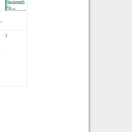
Navaneeth
.
Pa ...
1
y