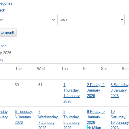
egories
to month
ber
ry 2026
ry
Tue
Wed
Thu
Fri
Sat
Sun
30
31
1
2
Friday, 2
3
Saturday
Thursday,
January
3 January
1 January
2026
2026
2026
nday,
6
Tuesday,
7
8
9
Friday, 9
10
nuary
6 January
Wednesday,
Thursday,
January
Saturday,
2026
7 January
8 January
2026
10 Januar
2026
2026
dr Milan
2026