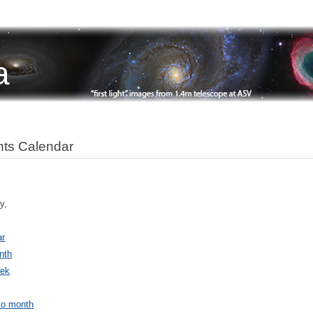
a
ts Calendar
y,
ar
nth
ek
to month