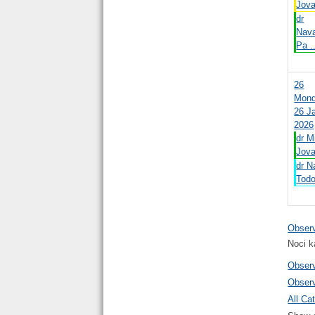
Jova
dr
Nav
Pa .
26
Mond
26 J
2026
dr M
Jova
dr N
Todo
Obser
Noci k
Obser
Obser
All Cat