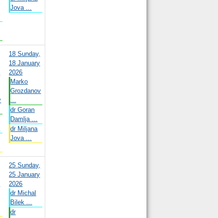
Jova ...
18
Sunday,
18 January
y
2026
Marko
Grozdanov
v
...
dr Goran
Damlja ...
.
dr Miljana
Jova ...
25
Sunday,
25 January
y
2026
dr Michal
Bilek ...
dr