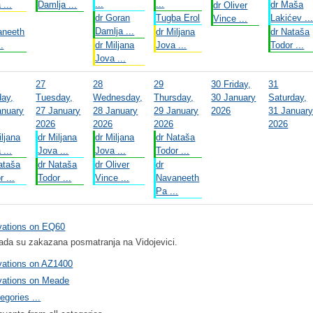
...
...
 ...
Damlja ...
dr Maša
dr Oliver
dr Goran
Tugba Erol
Lakićev ..
Vince ...
Damlja ...
aneeth
dr Miljana
dr Nataša
..
dr Miljana
Jova ...
Todor ...
Jova ...
27
28
29
30
Friday,
31
ay,
Tuesday,
Wednesday,
Thursday,
30 January
Saturday,
anuary
27 January
28 January
29 January
2026
31 Januar
2026
2026
2026
2026
iljana
dr Miljana
dr Miljana
dr Nataša
 ...
Jova ...
Jova ...
Todor ...
ataša
dr Nataša
dr Oliver
dr
r ...
Todor ...
Vince ...
Navaneeth
Pa ...
vations on EQ60
ada su zakazana posmatranja na Vidojevici.
vations on AZ1400
vations on Meade
egories ...