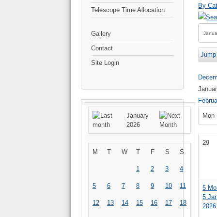
By Cat
Telescope Time Allocation
Gallery
Contact
Jump 
Site Login
Decem
Janua
Februa
January
Mon
2026
29
M
T
W
T
F
S
S
1
2
3
4
5
6
7
8
9
10
11
5
Mo
5 Ja
12
13
14
15
16
17
18
2026