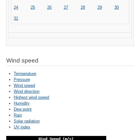
24
25
26
27
28
29
30
31
Wind speed
Temperature
Pressure
Wind speed
Wind direction
Highest wind speed
Humidity
Dew point
Rain
Solar radiation
UV index