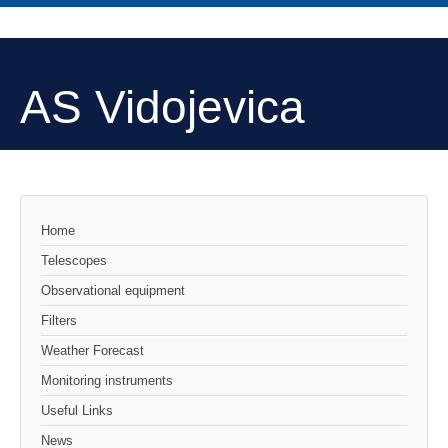
AS Vidojevica
Home
Telescopes
Observational equipment
Filters
Weather Forecast
Monitoring instruments
Useful Links
News