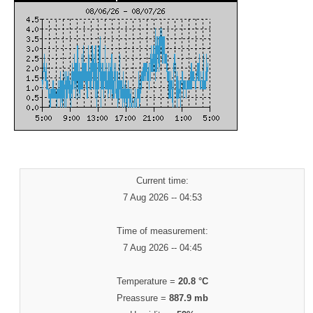
Current time:
7 Aug 2026 -- 04:53
Time of measurement:
7 Aug 2026 -- 04:45
Temperature =
20.8 °C
Preassure =
887.9 mb