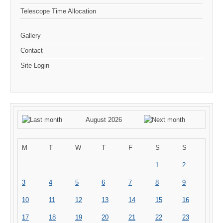
Telescope Time Allocation
Gallery
Contact
Site Login
August 2026
M
T
W
T
F
S
S
1
2
3
4
5
6
7
8
9
10
11
12
13
14
15
16
17
18
19
20
21
22
23