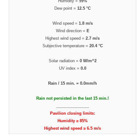
Humidity =
59%
Dew point =
12.5 °C
Wind speed =
1.8 m/s
Wind direction =
E
Highest wind speed =
2.7 m/s
Subjective temperature =
20.4 °C
Solar radiation =
0 W/m^2
UV index =
0.0
Rain / 15 min. =
0.0mm/h
Rain not persisted in the last 15 min.!
_______________
Pavilion closing limits:
Humidity ≥ 85%
Highest wind speed ≥ 6.5 m/s